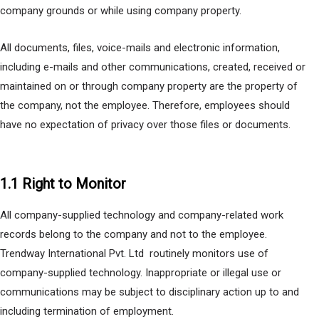
company grounds or while using company property.
All documents, files, voice-mails and electronic information,
including e-mails and other communications, created, received or
maintained on or through company property are the property of
the company, not the employee. Therefore, employees should
have no expectation of privacy over those files or documents.
1.1 Right to Monitor
All company-supplied technology and company-related work
records belong to the company and not to the employee.
Trendway International Pvt. Ltd routinely monitors use of
company-supplied technology. Inappropriate or illegal use or
communications may be subject to disciplinary action up to and
including termination of employment.