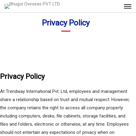
Privacy Policy
Privacy Policy
At Trendway International Pvt. Ltd, employees and management
share a relationship based on trust and mutual respect. However,
the company retains the right to access all company property
including computers, desks, file cabinets, storage facilities, and
files and folders, electronic or otherwise, at any time. Employees
should not entertain any expectations of privacy when on