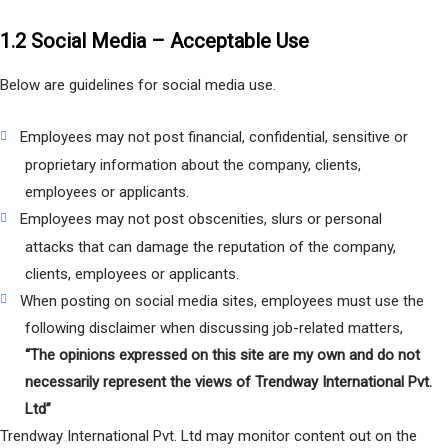
1.2 Social Media – Acceptable Use
Below are guidelines for social media use.
Employees may not post financial, confidential, sensitive or
proprietary information about the company, clients,
employees or applicants.
Employees may not post obscenities, slurs or personal
attacks that can damage the reputation of the company,
clients, employees or applicants.
When posting on social media sites, employees must use the
following disclaimer when discussing job-related matters,
“The opinions expressed on this site are my own and do not
necessarily represent the views of Trendway International Pvt.
Ltd”
Trendway International Pvt. Ltd may monitor content out on the